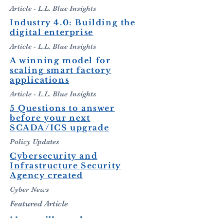
Article - L.L. Blue Insights
Industry 4.0: Building the
digital enterprise
Article - L.L. Blue Insights
A winning model for
scaling smart factory
applications
Article - L.L. Blue Insights
5 Questions to answer
before
your next
SCADA/ICS upgrade
Policy Updates
Cybersecurity and
Infrastructure Security
Agency created
Cyber News
Featured Article