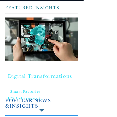
FEATURED INSIGHTS
TRENDING TOPICS
Digital Transformations
Smart Factories
ICS Cybersecurity
POPULAR NEWS
&INSIGHTS