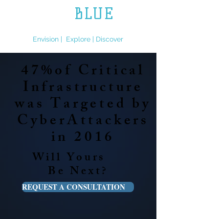
L.L.
BLUE
ENGINEERING
Envision | Explore | Discover
47%of Critical
Infrastructure
was Targeted by
CyberAttackers
in 2016
Will Yours
Be Next?
REQUEST A CONSULTATION