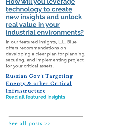
How will you leverage
technology to create
new insights and unlock
real value in your
industrial environments
?
In our featured insights, L.L. Blue
offers recommendations on
developing a clear plan for planning,
securing, and implementing project
for your critical assets.
Russian Gov't Targeting
Energy & other Critical
Infrastructure
Read all featured insights
See all posts >>