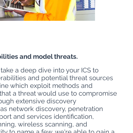
ilities and model threats.
 take a deep dive into your ICS to
erabilities and potential threat sources
ine which exploit methods and
 that a threat would use to compromise
ough extensive discovery
as network discovery, penetration
port and services identification,
nning, wireless scanning, and
ity to name a few, we're able to gain a