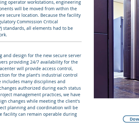
ting operator workstations, engineering
onents will be moved from within the
e secure location. Because the facility
gulatory Commission Critical
) standards, all elements had to be
ork.
g and design for the new secure server
vers providing 24/7 availability for the
acenter will provide access control,
tion for the plant's industrial control
e includes many disciplines and
 changes authorized during each status
project management practices, we have
gn changes while meeting the client's
ject planning and coordination will be
e facility can remain operable during
Dow