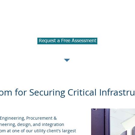
 business operation disruptions from c
 potential risks and effectiveness of 
e help you to create and manage a pro
Request a Free Assessment
m for Securing Critical Infrastr
(Engineering, Procurement &
neering, design, and integration
 at one of our utility client's largest