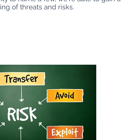
ng of threats and risks.