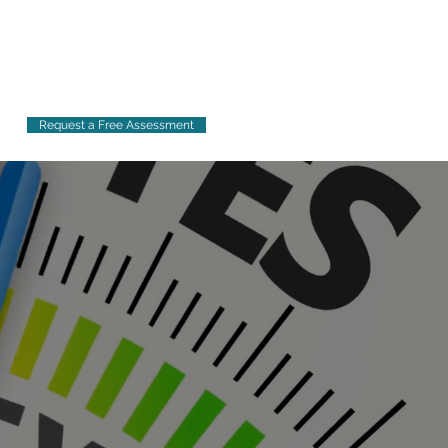
Request a Free Assessment