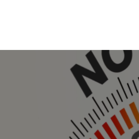
Home
About