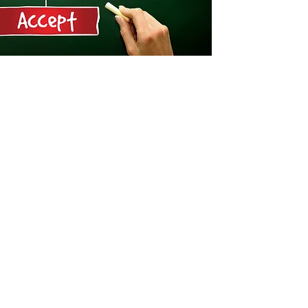
n a solid understanding
tial cyber threats, and
r team of cyber & ICS
ntribute to information