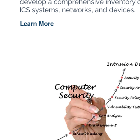
develop a comprehensive inventory of
ICS systems, networks, and devices.
Learn More