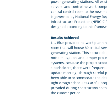
power generating stations. All exis
servers, and control network comp
central control room to the new mor
is governed by National Energy Re
Infrastructure Protection (NERC-CIP
designed according to this framew
Results Achieved
L.L. Blue provided network plannin
room that will house 80 critical ser
generating station. This secure dat
noise mitigation, and tamper protec
systems. Because the project scop
stakeholders, there were frequent
update meeting. Through careful 
been able to accommodate the desi
tight design schedules.Careful pro
provided during construction so th
the cutover period.