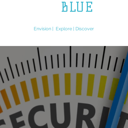
L.L.
BLUE
ENGINEERING
Envision | Explore | Discover
Services
Expertise
Contact Us
More