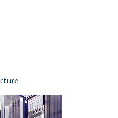
yber attacks.
Once your
security standards for
gram to mitigate cyber
ucture