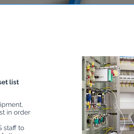
et list
ipment,
t in order
staff to