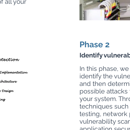
 all your
Phase 2
Identify vulnerab
In this phase, we
identify the vuln
and then determ
possible attacks
your system. Thr
techniques such 
testing, network 
vulnerability sca
application secur