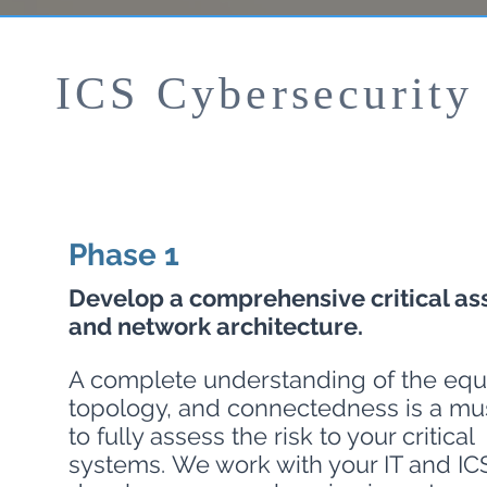
ICS Cybersecurity
Phase 1
Develop a comprehensive critical ass
and network architecture.
A complete understanding of the equ
topology, and connectedness is a mus
to fully assess the risk to your critical
systems. We work with your IT and ICS 