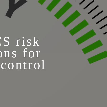
CS risk
ons for
 control