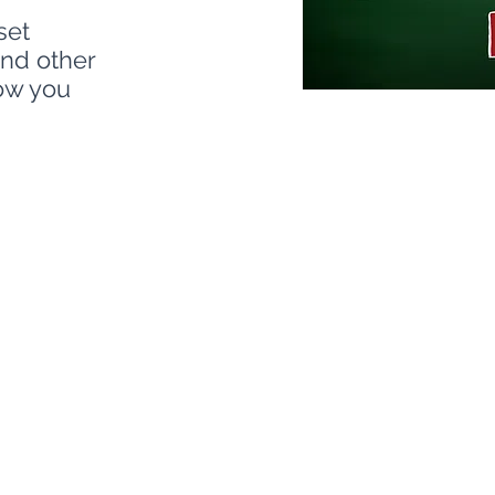
set
and other
how you
nt process helps your organization gai
tect, exploitable vulnerabilities, poten
st your mission-critical systems. Ou
ntify and strengthen weaknesses that co