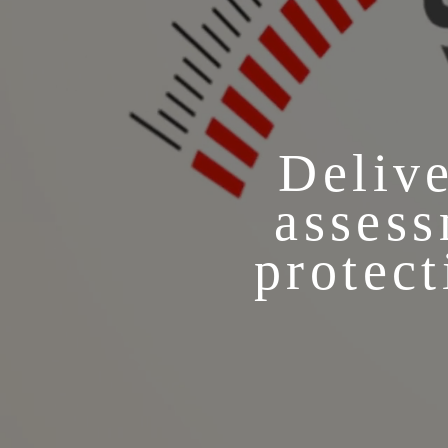
Delive
assess
protect