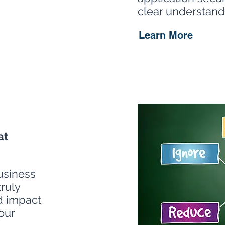
clear understandi
Learn More
at
usiness
truly
d impact
our