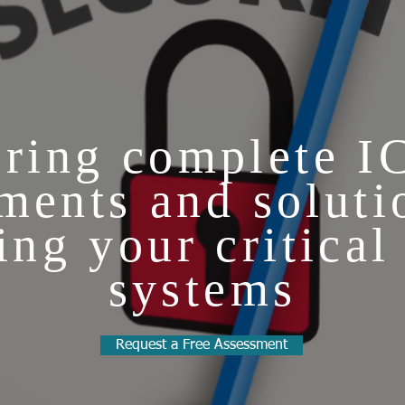
ring complete I
ments and soluti
ing your critical
systems
Request a Free Assessment