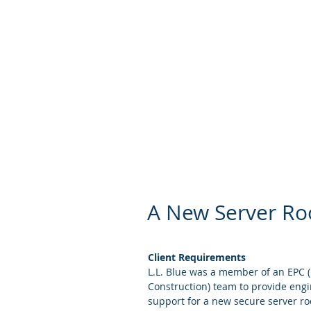
security breaches and
team understands the
your organization, w
risks.
A New Server Roo
Client Requirements
L.L. Blue was a member of an EPC 
Construction) team to provide engi
support for a new secure server room