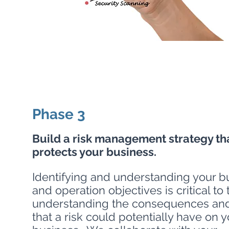
Phase 3
Build a risk management strategy th
protects your business.
Identifying and understanding your b
and operation objectives is critical to 
understanding the consequences an
that a risk could potentially have on y