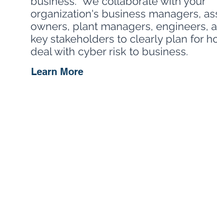
business. We collaborate with your
organization's business managers, as
owners, plant managers, engineers, 
key stakeholders to clearly plan for 
deal with cyber risk to business.
Learn More
Our ICS risk assessme
of what assets to pro
attack methods again
experts will help ide