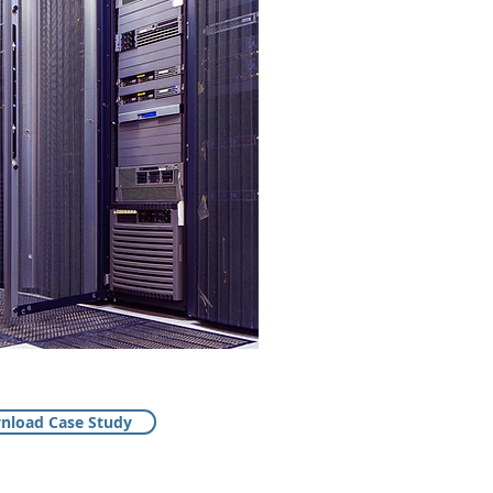
nload Case Study