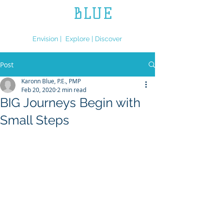
L.L.
BLUE
ENGINEERING
Envision | Explore | Discover
Post
Karonn Blue, P.E., PMP
Feb 20, 2020
2 min read
BIG Journeys Begin with
Small Steps