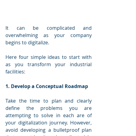
It can be complicated and 
overwhelming as your company 
begins to digitalize. 
Here four simple ideas to start with 
as you transform your industrial 
facilities: 
1. Develop a Conceptual Roadmap 
Take the time to plan and clearly 
define the problems you are 
attempting to solve in each are of 
your digitalization journey. However, 
avoid developing a bulletproof plan 