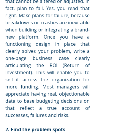
that cannot be altered or adjusted. In 
fact, plan to fail. Yes, you read that 
right. Make plans for failure, because 
breakdowns or crashes are inevitable 
when building or integrating a brand-
new platform. Once you have a 
functioning design in place that 
clearly solves your problem, write a 
one-page business case clearly 
articulating the ROI (Return of 
Investment). This will enable you to 
sell it across the organization for 
more funding. Most managers will 
appreciate having real, objectionable 
data to base budgeting decisions on 
that reflect a true account of 
successes, failures and risks. 
2. Find the problem spots