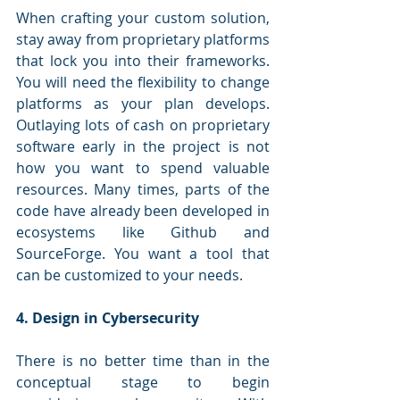
When crafting your custom solution, 
stay away from proprietary platforms 
that lock you into their frameworks. 
You will need the flexibility to change 
platforms as your plan develops. 
Outlaying lots of cash on proprietary 
software early in the project is not 
how you want to spend valuable 
resources. Many times, parts of the 
code have already been developed in 
ecosystems like Github and 
SourceForge. You want a tool that 
can be customized to your needs. 
4. Design in Cybersecurity
There is no better time than in the 
conceptual stage to begin 