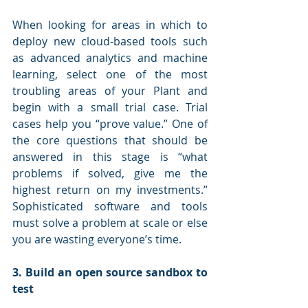
When looking for areas in which to 
deploy new cloud-based tools such 
as advanced analytics and machine 
learning, select one of the most 
troubling areas of your Plant and 
begin with a small trial case. Trial 
cases help you “prove value.” One of 
the core questions that should be 
answered in this stage is “what 
problems if solved, give me the 
highest return on my investments.” 
Sophisticated software and tools 
must solve a problem at scale or else 
you are wasting everyone’s time.  
3. Build an open source sandbox to 
test