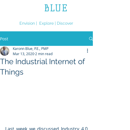
L.L.
BLUE
ENGINEERING
Envision | Explore | Discover
Post
Karonn Blue, P.E., PMP
Mar 13, 2020
2 min read
The Industrial Internet of
Things
Last week we discussed Industry 4.0 