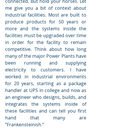
connected. But hold your horses. Let 
me give you a bit of context about 
industrial facilities. Most are built to 
produce products for 50 years or 
more and the systems inside the 
facilities must be upgraded over time 
in order for the facility to remain 
competitive. Think about how long 
many of the major Power Plants have 
been running and supplying 
electricity to customers. I have 
worked in industrial environments 
for 20 years, starting as a package 
handler at UPS in college and now as 
an engineer who designs, builds, and 
integrates the systems inside of 
these facilities and can tell you first 
hand that many are 
“Frankensteinish.”