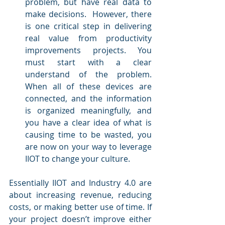
problem, but have real data to 
make decisions.  However, there 
is one critical step in delivering 
real value from productivity 
improvements projects. You 
must start with a clear 
understand of the problem. 
When all of these devices are 
connected, and the information 
is organized meaningfully, and 
you have a clear idea of what is 
causing time to be wasted, you 
are now on your way to leverage 
IIOT to change your culture.
Essentially IIOT and Industry 4.0 are 
about increasing revenue, reducing 
costs, or making better use of time. If 
your project doesn’t improve either 