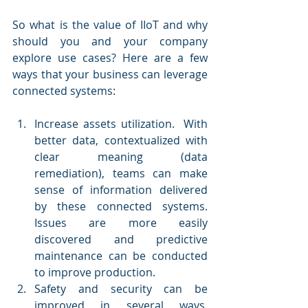
So what is the value of IIoT and why 
should you and your company 
explore use cases? Here are a few 
ways that your business can leverage 
connected systems:
Increase assets utilization.  With 
better data, contextualized with 
clear meaning (data 
remediation), teams can make 
sense of information delivered 
by these connected systems. 
Issues are more easily 
discovered and predictive 
maintenance can be conducted 
to improve production.
Safety and security can be 
improved in several ways. 