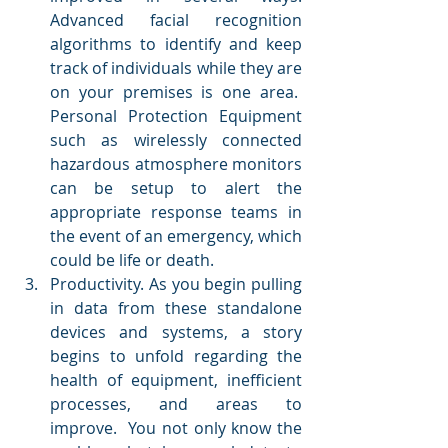
Advanced facial recognition 
algorithms to identify and keep 
track of individuals while they are 
on your premises is one area.  
Personal Protection Equipment 
such as wirelessly connected 
hazardous atmosphere monitors 
can be setup to alert the 
appropriate response teams in 
the event of an emergency, which 
could be life or death.
Productivity. As you begin pulling 
in data from these standalone 
devices and systems, a story 
begins to unfold regarding the 
health of equipment, inefficient 
processes, and areas to 
improve.  You not only know the 