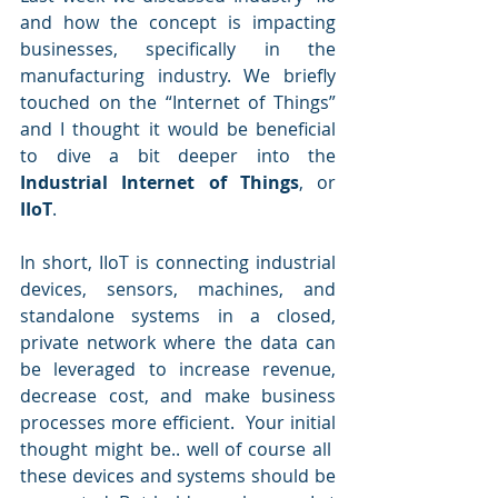
and how the concept is impacting 
businesses, specifically in the 
manufacturing industry. We briefly 
touched on the “Internet of Things” 
and I thought it would be beneficial 
to dive a bit deeper into the 
Industrial Internet of Things
, or 
IIoT
.
In short, IIoT is connecting industrial 
devices, sensors, machines, and 
standalone systems in a closed, 
private network where the data can 
be leveraged to increase revenue, 
decrease cost, and make business 
processes more efficient.  Your initial 
thought might be.. well of course all  
these devices and systems should be 