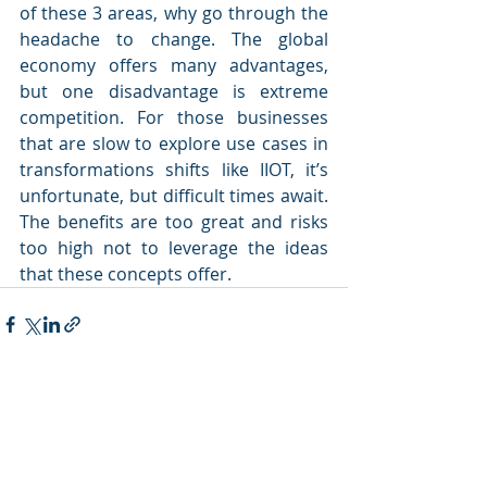
of these 3 areas, why go through the 
headache to change. The global 
economy offers many advantages, 
but one disadvantage is extreme 
competition. For those businesses 
that are slow to explore use cases in 
transformations shifts like IIOT, it’s 
unfortunate, but difficult times await. 
The benefits are too great and risks 
too high not to leverage the ideas 
that these concepts offer.
Recent Posts
See All